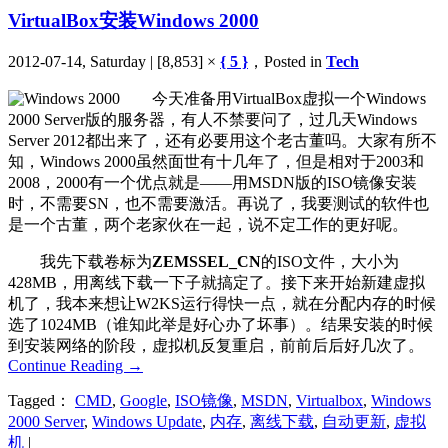
VirtualBox安装Windows 2000
2012-07-14, Saturday | [8,853] ×
{ 5 }
，Posted in
Tech
今天准备用VirtualBox虚拟一个Windows
2000 Server版的服务器，有人不禁要问了，过几天Windows
Server 2012都出来了，还有必要用这个老古董吗。大家有所不
知，Windows 2000虽然面世有十几年了，但是相对于2003和
2008，2000有一个优点就是——用MSDN版的ISO镜像安装
时，不需要SN，也不需要激活。再说了，我要测试的软件也
是一个古董，两个老家伙在一起，说不定工作的更好呢。
我先下载卷标为
ZEMSSEL_CN
的ISO文件，大小为
428MB，用离线下载一下子就搞定了。接下来开始新建虚拟
机了，我本来想让W2KS运行得快一点，就在分配内存的时候
选了1024MB（谁知此举是好心办了坏事）。结果安装的时候
到安装网络的阶段，虚拟机反复重启，前前后后好几次了。
Continue Reading
→
Tagged：
CMD
,
Google
,
ISO镜像
,
MSDN
,
Virtualbox
,
Windows
2000 Server
,
Windows Update
,
内存
,
离线下载
,
自动更新
,
虚拟
机
|