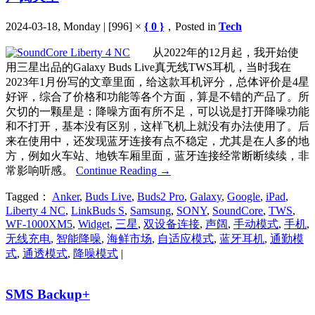
2024-03-18, Monday | [996] ×
{ 0 }
，Posted in
Tech
从2022年的12月起，我开始使
用三星出品的Galaxy Buds Live真无线TWS耳机，当时我在
2023年1月份写的文章里面，给这款耳机评分，总体评价是4星
好评，综合了价格和功能等各个方面，算是不错的产品了。所
欠切的一颗星是：降噪方面有所不足，可以说是打开降噪功能
和不打开，基本没有区别，这样飞机上就没有办法使用了。后
来在使用中，还发现蓝牙连接有点不稳定，尤其是在人多的地
方，例如火车站、地铁车厢里面，蓝牙连接经常断断续续，非
常影响听感。
Continue Reading
→
Tagged：
Anker
,
Buds Live
,
Buds2 Pro
,
Galaxy
,
Google
,
iPad
,
Liberty 4 NC
,
LinkBuds S
,
Samsung
,
SONY
,
SoundCore
,
TWS
,
WF-1000XM5
,
Widget
,
三星
,
双设备连接
,
声阔
,
手动模式
,
手机
,
无线充电
,
智能降噪
,
海鲜市场
,
自适应模式
,
蓝牙耳机
,
通勤模
式
,
通透模式
,
降噪模式
|
SMS Backup+