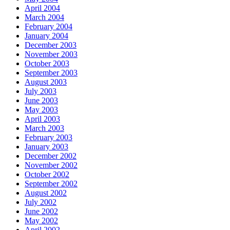
April 2004
March 2004
February 2004
January 2004
December 2003
November 2003
October 2003
September 2003
August 2003
July 2003
June 2003
May 2003
April 2003
March 2003
February 2003
January 2003
December 2002
November 2002
October 2002
September 2002
August 2002
July 2002
June 2002
May 2002
April 2002