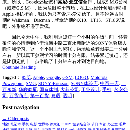
来。所以，Google还应该和
索尼•爱立信
合作，组成S.M.G公司
（或者G.S.M），因为放眼整个市场，在工业设计领域能够和
Apple 相抗衡的，我认为只有索尼•爱立信了。且不说远古时
期的Walkman、Discman，就拿近期的X10、LT15、ST18来说
吧，外形绝不逊于爱疯。
因此今天中午，我利用这短短一个小时的午饭时间，怀着
敬仰的心情跑到位于淮海中路二百永新附近的SONY体验店去
瞻仰和学习。这一个小时非常紧张，乘地铁单程就要二十分钟
左右，所以真正参观学习的时间十分有限。结果紧赶慢赶，还
是比预定的十二点半晚了十分钟左右才到达目的地。
Continue Reading
→
Tagged：
85℃
,
Apple
,
Google
,
GSM
,
LOGO
,
Motorola
,
Powerpoint
,
SMG
,
SONY·Ericsson
,
SONY体验店
,
中百一店
,
二
百永新
,
华联商厦
,
国有体制
,
大新公司
,
工业设计
,
手机
,
永安公
司
,
百货商店
,
第一百货
,
粤语
,
透明
|
Post navigation
←
Older posts
地铁
笔记本
手机
电影
世界杯
徐家汇
SONY
城乡结合部
节日
帝都
办公室
唱片
地标
南征北战
足球
差头
参观学习
魔都
Google
淮海路
培训
罗刹风情
桑巴荣耀