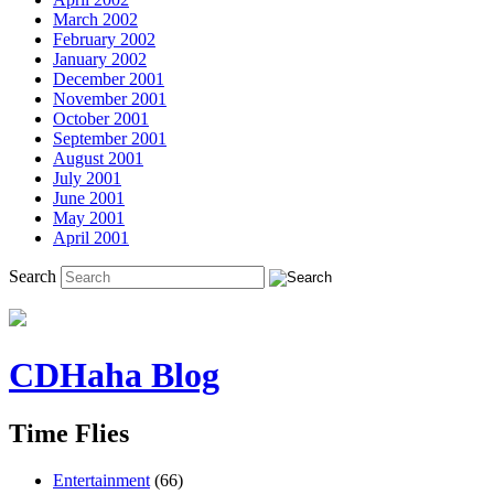
March 2002
February 2002
January 2002
December 2001
November 2001
October 2001
September 2001
August 2001
July 2001
June 2001
May 2001
April 2001
Search
CDHaha Blog
Time Flies
Entertainment
(66)