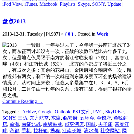
iPod View
,
iTunes
,
Macbook
,
Playlists
,
Skype
,
SONY
,
Update
|
盘点2013
2013-12-31, Tuesday | [4,987] ×
{ 0 }
，Posted in
Work
一转眼，一年要过去了，今年我一共南征北战了34
次，而东征西讨却没有一次，征战的次数虽然比去年多了九
次，但是地点仅局限于南方的浙江省临安府（7次）、富春江
畔（4次）和江南长城（5次），北方的帝都占了将近三分之
一，有12次之多；其余的花果山、金陵府和会稽府各一次，魔
都近郊有两次，剩下的一次就是到东瀛考察五环会的场馆建设
情况了。从时间上来说，征战大多是集中在1、3、4、5、6月
和12月，二月份由于过年的关系，没有征战，得到了很好的喘
息之机。
Continue Reading
→
Tagged：
Achive
,
Google
,
Outlook
,
PST文件
,
PVG
,
SkyDrive
,
SONY
,
三防
,
东方航空
,
东瀛
,
临安府
,
五环会
,
会稽府
,
免税商
店
,
前海
,
南征北战
,
南锣鼓巷
,
咸亨酒店
,
国航
,
夫子庙
,
富春江
畔
,
帝都
,
手机
,
拉杆箱
,
携程
,
江南长城
,
滴水湖
,
社交网站
,
网