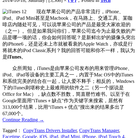
2014-10-18, Saturday | [5,568] ×
{ 0 }
，Posted in
Tech
现在苹果公司的产品非常流行，iPhone、
iPad、iPad Mini甚至是Macbook，在马路上、交通工具、某咖
啡店内随处可见，可以说苹果公司的产品是最受大家欢迎的
（之一）。但是如果我问你们，苹果公司迄今为止最失败的产
品是哪一项的话，你会如何回答呢？是新鲜出炉的摄像头突出
的iPhone6，还是还未上市就被看衰的Apple Watch，亦或是行
将就木的iPod Classic系列？我的回答可能和你不一样，我认为
是
iTunes
。
众所周知，iTunes是由苹果公司发布的用来管理iPhone、
iPod、iPad等设备的主要工具之一，内置于Mac OS中的iTunes
和系统完美的结合在一起，让人爱不释手；相反的，Windows
下的iTunes则堪称史上最难用的软件之二（另一个据说是
Office for Mac），缺点数不胜数，简直罄竹难书。以至于在
Google里面用“iTunes＋缺点”作为关键字来搜索，居然有
313,000个结果，比用“iTunes＋优点”搜出来的结果多出了
67,000个。
Continue Reading
→
Tagged：
CopyTrans Drivers Installer
,
CopyTrans Manager
,
Facetime
,
Google
,
iOS
,
iPad
,
iPad Mini
,
iPhone
,
iPod Touch 4
,