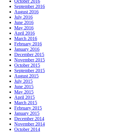
October 2016
September 2016
August 2016
July 2016
June 2016
May 2016
April 2016
March 2016
February 2016
January 2016
December 2015
November 2015
October 2015
September 2015
August 2015
July 2015
June 2015
May 2015
April 2015
March 2015
February 2015
January 2015
December 2014
November 2014
October 2014