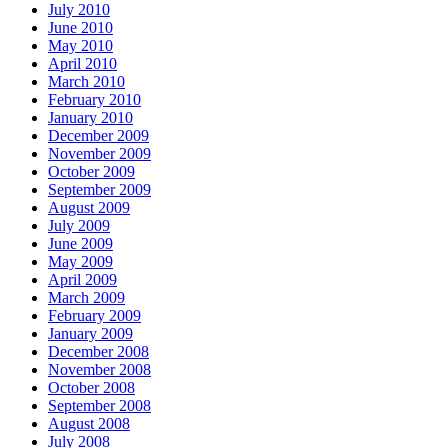
July 2010
June 2010
May 2010
April 2010
March 2010
February 2010
January 2010
December 2009
November 2009
October 2009
September 2009
August 2009
July 2009
June 2009
May 2009
April 2009
March 2009
February 2009
January 2009
December 2008
November 2008
October 2008
September 2008
August 2008
July 2008