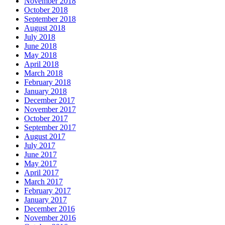
November 2018
October 2018
September 2018
August 2018
July 2018
June 2018
May 2018
April 2018
March 2018
February 2018
January 2018
December 2017
November 2017
October 2017
September 2017
August 2017
July 2017
June 2017
May 2017
April 2017
March 2017
February 2017
January 2017
December 2016
November 2016