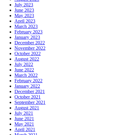
July 2023
June 2023
May 2023
April 2023
March 2023
February 2023
January 2023
December 2022
November 2022
October 2022
August 2022
July 2022
June 2022
March 2022
February 2022
January 2022
December 2021
October 2021
September 2021
August 2021
July 2021
June 2021
May 2021
April 2021
March 2021