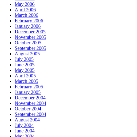
May 2006
April 2006
March 2006
February 2006
January 2006
December 2005
November 2005
October 2005
September 2005
August 2005
July 2005
June 2005
May 2005
April 2005
March 2005
February 2005
January 2005
December 2004
November 2004
October 2004
September 2004
August 2004
July 2004
June 2004
May 2004