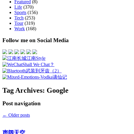
Featured
(8)
Life
(370)
Sports
(156)
Tech
(253)
Tour
(319)
Work
(168)
Follow me on Social Media
江南Style
Shall We Chat？
武装到牙齿（2）
谪仙记
Tag Archives:
Google
Post navigation
←
Older posts
声阔天空