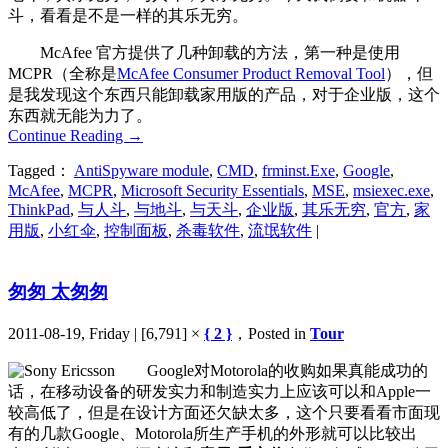
斗，看看是不是一样的其乐无穷。
McAfee 官方提供了几种卸载的方法，第一种是使用
MCPR（全称是
McAfee Consumer Product Removal Tool
），但
是我发现这个东西只能卸载家用版的产品，对于企业版，这个
东西就无能为力了。
Continue Reading
→
Tagged：
AntiSpyware module
,
CMD
,
frminst.Exe
,
Google
,
McAfee
,
MCPR
,
Microsoft Security Essentials
,
MSE
,
msiexec.exe
,
ThinkPad
,
与人斗
,
与地斗
,
与天斗
,
企业版
,
其乐无穷
,
官方
,
家
用版
,
小红伞
,
控制面板
,
杀毒软件
,
流氓软件
|
匆匆 太匆匆
2011-08-19, Friday | [6,791] ×
{ 2 }
，Posted in
Tour
Google对Motorola的收购如果真能成功的
话，在移动设备的研发实力和制造实力上应该可以和Apple一
较高低了，但是在设计方面还欠缺太多，这个只要看看市面现
有的几款Google、Motorola所生产手机的外形就可以比较出