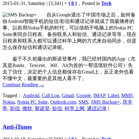
2015-01-31, Saturday | [3,341] ×
{ 0 }
，Posted in
Tech
自从Google退出了中国市场之后，如何备
份Android智能手机的短信/彩信和通话记录就成了我最痛疼的
事。以前用Nokia手机的时代，可以借助于电脑上的Nokia PC
Suite来同步日程表、备份联系人和短信、通话记录等等，现在
日程表和联系人都可以通过科学上网的方式来自动同步，但是
怎么保存短信和通话记录呢。
鉴于不久前爆出的斯诺登事件，我已经对国内的App（尤
其是Baidu、Tencent、360、Ali为首的一帮流氓软件公司）失
去了信任，决定把个人信息都保存在Gmail上，反正老外也看
不懂中文，最重要的是其他人看不了。
Continue Reading
→
Tagged：
Android
,
Call Log
,
Gmail
,
Google
,
IMAP
,
Label
,
MMS
,
Nokia
,
Nokia PC Suite
,
Outlook.com
,
SMS
,
SMS Backup+
,
庆丰
帝
,
彩信
,
微软
,
斯诺登
,
短信
,
科学上网
,
通话记录
|
Anti-iTunes