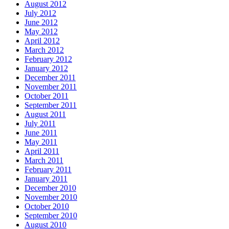
August 2012
July 2012
June 2012
May 2012
April 2012
March 2012
February 2012
January 2012
December 2011
November 2011
October 2011
September 2011
August 2011
July 2011
June 2011
May 2011
April 2011
March 2011
February 2011
January 2011
December 2010
November 2010
October 2010
September 2010
August 2010