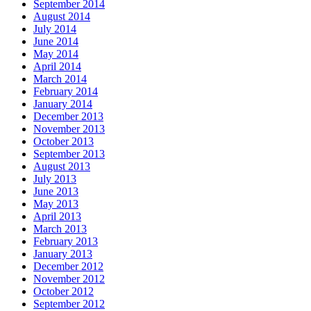
September 2014
August 2014
July 2014
June 2014
May 2014
April 2014
March 2014
February 2014
January 2014
December 2013
November 2013
October 2013
September 2013
August 2013
July 2013
June 2013
May 2013
April 2013
March 2013
February 2013
January 2013
December 2012
November 2012
October 2012
September 2012