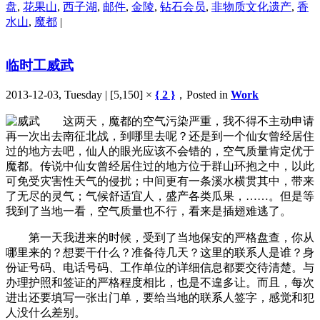
盘
,
花果山
,
西子湖
,
邮件
,
金陵
,
钻石会员
,
非物质文化遗产
,
香
水山
,
魔都
|
临时工威武
2013-12-03, Tuesday | [5,150] ×
{ 2 }
，Posted in
Work
这两天，魔都的空气污染严重，我不得不主动申请
再一次出去南征北战，到哪里去呢？还是到一个仙女曾经居住
过的地方去吧，仙人的眼光应该不会错的，空气质量肯定优于
魔都。传说中仙女曾经居住过的地方位于群山环抱之中，以此
可免受灾害性天气的侵扰；中间更有一条溪水横贯其中，带来
了无尽的灵气；气候舒适宜人，盛产各类瓜果，……。但是等
我到了当地一看，空气质量也不行，看来是插翅难逃了。
第一天我进来的时候，受到了当地保安的严格盘查，你从
哪里来的？想要干什么？准备待几天？这里的联系人是谁？身
份证号码、电话号码、工作单位的详细信息都要交待清楚。与
办理护照和签证的严格程度相比，也是不遑多让。而且，每次
进出还要填写一张出门单，要给当地的联系人签字，感觉和犯
人没什么差别。