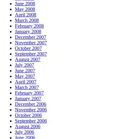
June 2008
May 2008
April 2008
March 2008
February 2008
January 2008
December 2007
November 2007
October 2007
September 2007
August 2007
July 2007
June 2007
May 2007
April 2007
March 2007
February 2007
January 2007
December 2006
November 2006
October 2006
September 2006
August 2006
July 2006
June 2006