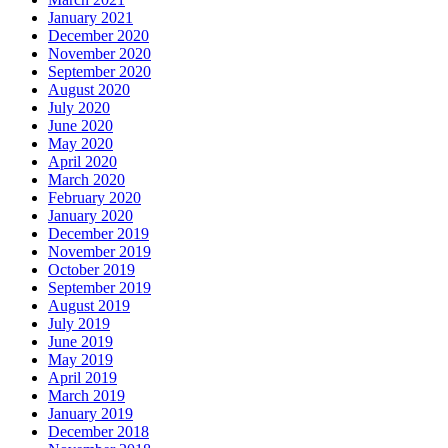
January 2021
December 2020
November 2020
September 2020
August 2020
July 2020
June 2020
May 2020
April 2020
March 2020
February 2020
January 2020
December 2019
November 2019
October 2019
September 2019
August 2019
July 2019
June 2019
May 2019
April 2019
March 2019
January 2019
December 2018