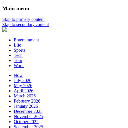
Main menu
Skip to primary content
Skip to secondary content
Entertainment
Life
Sports
Tech
Tour
Work
Now
July 2026
May 2026
April 2026
March 2026
February 2026
January 2026
December 2025
November 2025
October 2025
September 2025