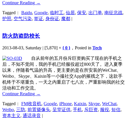
Continue Reading
→
Tagged：
Baidu
,
Google
,
临时工
,
仙居
,
保安
,
出门单
,
南征北战
,
护照
,
空气污染
,
签证
,
身份证
,
魔都
|
防火防盗防校长
2013-08-03, Saturday | [5,870] ×
{ 0 }
，Posted in
Tech
自从前年的五月份斥巨资购买了现在的手机之
后，不知不觉间，我的手机已经服役超过800天了。进入夏季
以来，伴随着气温的升高，更主要的是在所安装的WeChat、
Weibo、Skype、Kaixin等一小撮社交App的摧残之下，这款手
机终于不堪重负，一天之内重启了七八次，严重影响我的社交
活动和工作交流。
Continue Reading
→
Tagged：
FM收音机
,
Google
,
iPhone
,
Kaixin
,
Skype
,
WeChat
,
Weibo
,
三防
,
前置摄像头
,
呈堂证供
,
手机
,
斥巨资
,
服役
,
短信
,
资本主义
,
通话录音
|