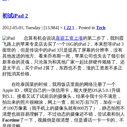
初试iPad 2
2012-05-01, Tuesday | [13,984] ×
{ 22 }
，Posted in
Tech
总算有机会说说
喜迎工资上涨
的第二步了，我到霞
飞路上的苹果专卖店去买了一个16G的iPad 2，本来想等iPad 3
面世的，但是传说中的iPad 3只是提高了屏幕的分辨率，没有
其他改进的地方。看来乔布斯一死，苹果公司也失去了领引创
新革命的灵魂，只沦落为和其他厂家一起比拼硬件规格了。还
是太平点，买个iPad 2算了，东西也不贵，涨的工资差不多正
好抵消其价格。
在吃泰国菜的时候，我用饭店里面的网络注册了一个
Apple ID，绑定自己的一张信用卡，顺大便把OS从5.0.1升级
到5.1。接着又试了试前后的摄像头，结果令我十分不满意，
拍出来的照片很糊涂，网上一查，前30万/后70万，加在一起
才100万像素（我手机上的摄像头就有800万了），静态拍照不
清楚也就容易理解了。不过动态的摄像还不错，尝试着和别人
Facetime
了一下，视频倒是很清楚，但是通话一卡一卡的，不
是很流畅。