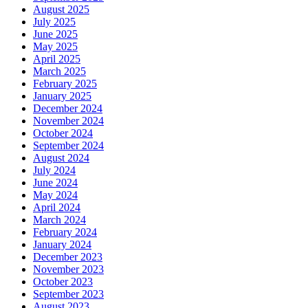
August 2025
July 2025
June 2025
May 2025
April 2025
March 2025
February 2025
January 2025
December 2024
November 2024
October 2024
September 2024
August 2024
July 2024
June 2024
May 2024
April 2024
March 2024
February 2024
January 2024
December 2023
November 2023
October 2023
September 2023
August 2023