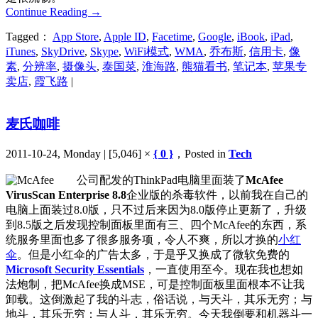
Continue Reading
→
Tagged：
App Store
,
Apple ID
,
Facetime
,
Google
,
iBook
,
iPad
,
iTunes
,
SkyDrive
,
Skype
,
WiFi模式
,
WMA
,
乔布斯
,
信用卡
,
像
素
,
分辨率
,
摄像头
,
泰国菜
,
淮海路
,
熊猫看书
,
笔记本
,
苹果专
卖店
,
霞飞路
|
麦氏咖啡
2011-10-24, Monday | [5,046] ×
{ 0 }
，Posted in
Tech
公司配发的ThinkPad电脑里面装了
McAfee
VirusScan Enterprise 8.8
企业版的杀毒软件，以前我在自己的
电脑上面装过8.0版，只不过后来因为8.0版停止更新了，升级
到8.5版之后发现控制面板里面有三、四个McAfee的东西，系
统服务里面也多了很多服务项，令人不爽，所以才换的
小红
伞
。但是小红伞的广告太多，于是乎又换成了微软免费的
Microsoft Security Essentials
，一直使用至今。现在我也想如
法炮制，把McAfee换成MSE，可是控制面板里面根本不让我
卸载。这倒激起了我的斗志，俗话说，与天斗，其乐无穷；与
地斗，其乐无穷；与人斗，其乐无穷。今天我倒要和机器斗一